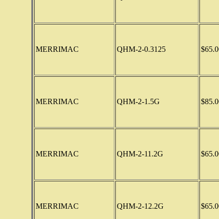
MERRIMAC
QHM-2-0.3125
$65.0
MERRIMAC
QHM-2-1.5G
$85.0
MERRIMAC
QHM-2-11.2G
$65.0
MERRIMAC
QHM-2-12.2G
$65.0