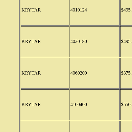
KRYTAR
4010124
$495.
KRYTAR
4020180
$495.
KRYTAR
4060200
$375.
KRYTAR
4100400
$550.