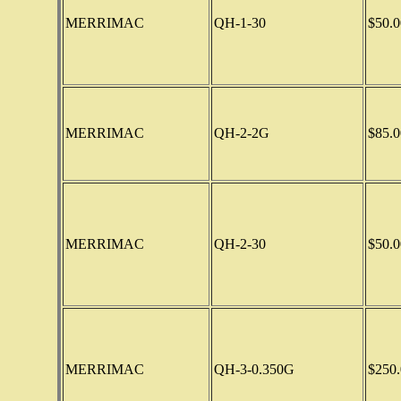
MERRIMAC
QH-1-30
$50.0
MERRIMAC
QH-2-2G
$85.0
MERRIMAC
QH-2-30
$50.0
MERRIMAC
QH-3-0.350G
$250.