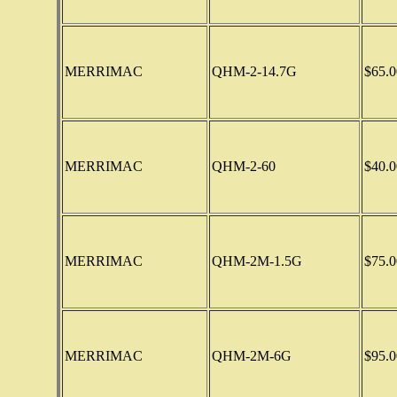
MERRIMAC
QHM-2-14.7G
$65.0
MERRIMAC
QHM-2-60
$40.0
MERRIMAC
QHM-2M-1.5G
$75.0
MERRIMAC
QHM-2M-6G
$95.0