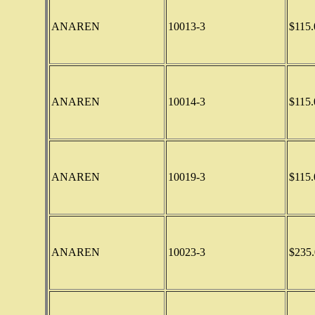
ANAREN
10013-3
$115.
ANAREN
10014-3
$115.
ANAREN
10019-3
$115.
ANAREN
10023-3
$235.