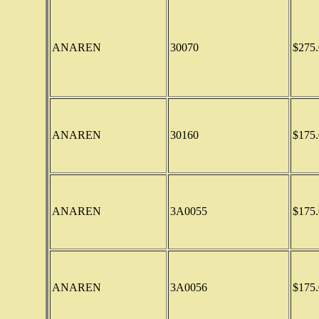
ANAREN
30070
$275.
ANAREN
30160
$175.
ANAREN
3A0055
$175.
ANAREN
3A0056
$175.