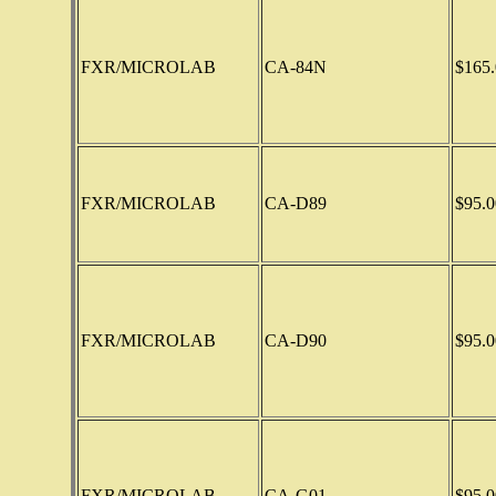
FXR/MICROLAB
CA-84N
$165.
FXR/MICROLAB
CA-D89
$95.0
FXR/MICROLAB
CA-D90
$95.0
FXR/MICROLAB
CA-G01
$95.0