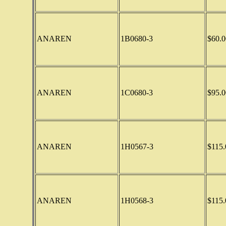
ANAREN
1B0680-3
$60.0
ANAREN
1C0680-3
$95.0
ANAREN
1H0567-3
$115.
ANAREN
1H0568-3
$115.