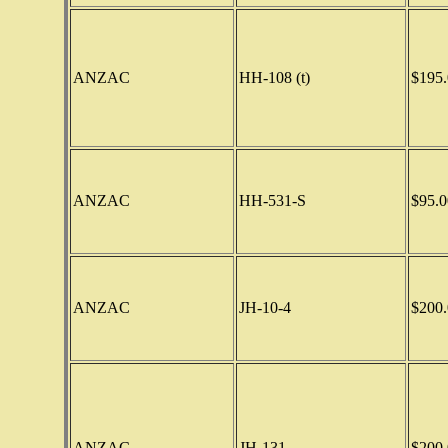
ANZAC
HH-108 (t)
$195.
ANZAC
HH-531-S
$95.0
ANZAC
JH-10-4
$200.
ANZAC
JH-131
$200.