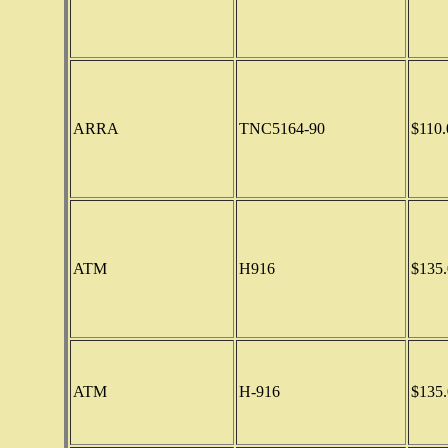
ARRA
TNC5164-90
$110.
ATM
H916
$135.
ATM
H-916
$135.