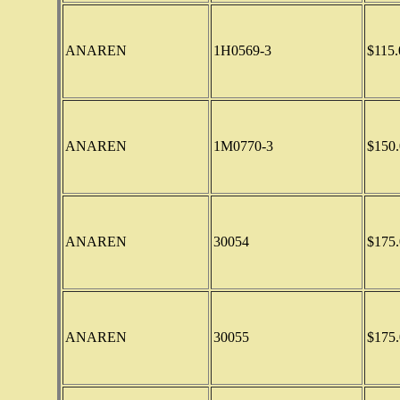
ANAREN
1H0569-3
$115.
ANAREN
1M0770-3
$150.
ANAREN
30054
$175.
ANAREN
30055
$175.