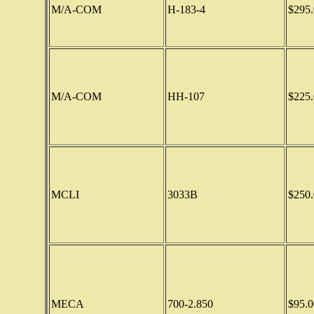
M/A-COM
H-183-4
$295.
M/A-COM
HH-107
$225.
MCLI
3033B
$250.
MECA
700-2.850
$95.0