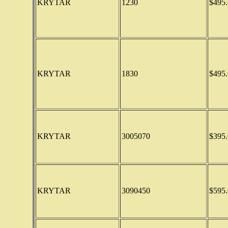
KRYTAR
1230
$495.
KRYTAR
1830
$495.
KRYTAR
3005070
$395.
KRYTAR
3090450
$595.