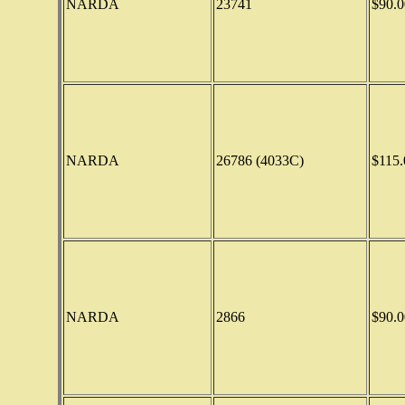
NARDA
23741
$90.0
NARDA
26786 (4033C)
$115.
NARDA
2866
$90.0