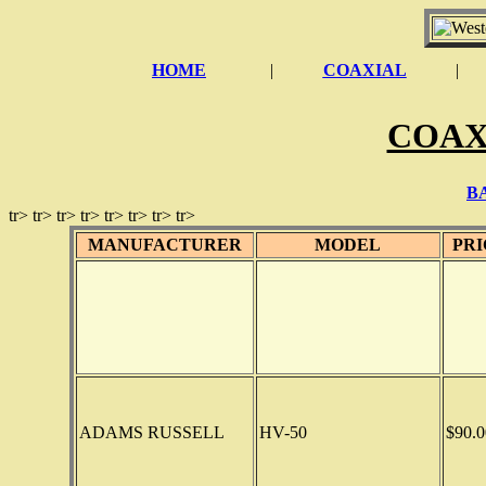
HOME
|
COAXIAL
|
COAX
B
tr> tr> tr> tr> tr> tr> tr> tr>
MANUFACTURER
MODEL
PRI
ADAMS RUSSELL
HV-50
$90.0