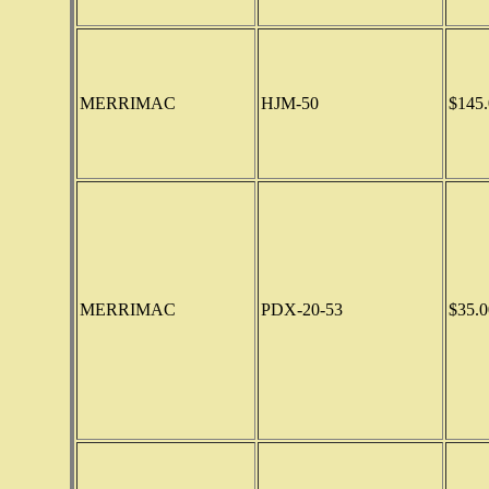
MERRIMAC
HJM-50
$145.
MERRIMAC
PDX-20-53
$35.0