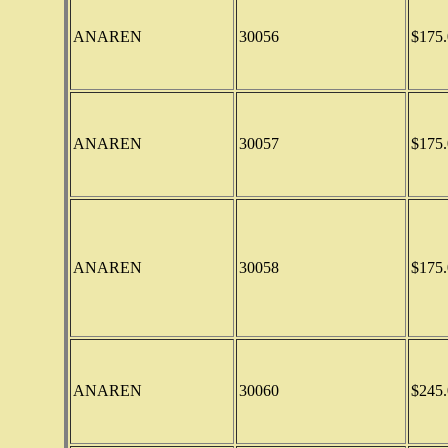
ANAREN
30056
$175.
ANAREN
30057
$175.
ANAREN
30058
$175.
ANAREN
30060
$245.