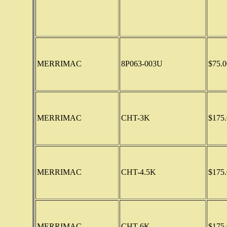
MERRIMAC
8P063-003U
$75.0
MERRIMAC
CHT-3K
$175.
MERRIMAC
CHT-4.5K
$175.
MERRIMAC
CHT-6K
$175.