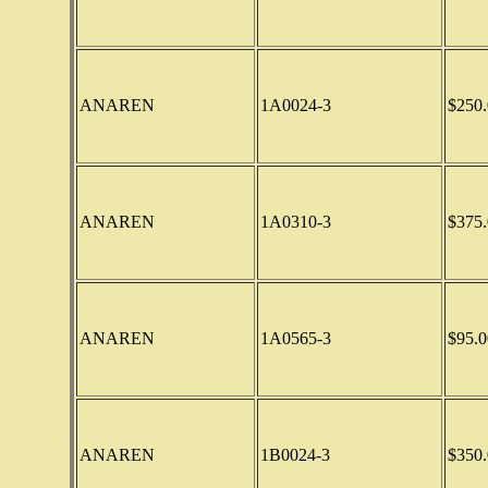
ANAREN
1A0024-3
$250.
ANAREN
1A0310-3
$375.
ANAREN
1A0565-3
$95.0
ANAREN
1B0024-3
$350.