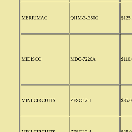
MERRIMAC
QHM-3-.350G
$125.
MIDISCO
MDC-7226A
$110.
MINI-CIRCUITS
ZFSCJ-2-1
$35.0
MINI-CIRCUITS
ZFSCJ-2-4
$35.0