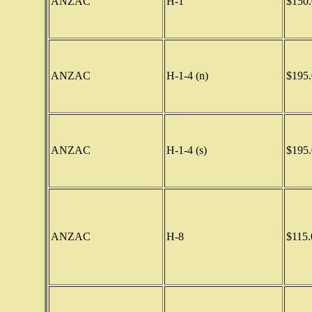
ANZAC
H-1
$150.
ANZAC
H-1-4 (n)
$195.
ANZAC
H-1-4 (s)
$195.
ANZAC
H-8
$115.