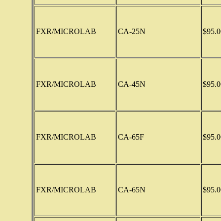
FXR/MICROLAB
CA-25N
$95.0
FXR/MICROLAB
CA-45N
$95.0
FXR/MICROLAB
CA-65F
$95.0
FXR/MICROLAB
CA-65N
$95.0