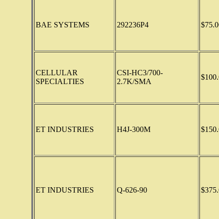
BAE SYSTEMS
292236P4
$75.0
CELLULAR
CSI-HC3/700-
$100.
SPECIALTIES
2.7K/SMA
ET INDUSTRIES
H4J-300M
$150.
ET INDUSTRIES
Q-626-90
$375.