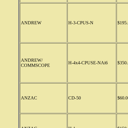
ANDREW
H-3-CPUS-N
$195.
ANDREW/
H-4x4-CPUSE-NAi6
$350.
COMMSCOPE
ANZAC
CD-50
$60.0