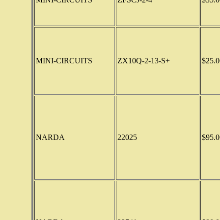
MINI-CIRCUITS
ZX10Q-2-13-S+
$25.0
NARDA
22025
$95.0