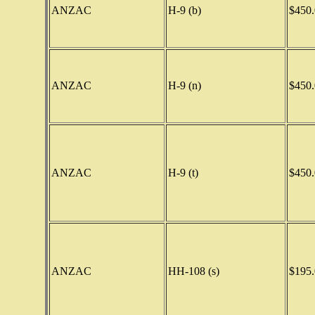
ANZAC
H-9 (b)
$450.
ANZAC
H-9 (n)
$450.
ANZAC
H-9 (t)
$450.
ANZAC
HH-108 (s)
$195.