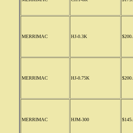
MERRIMAC
HJ-0.3K
$200.
MERRIMAC
HJ-0.75K
$200.
MERRIMAC
HJM-300
$145.