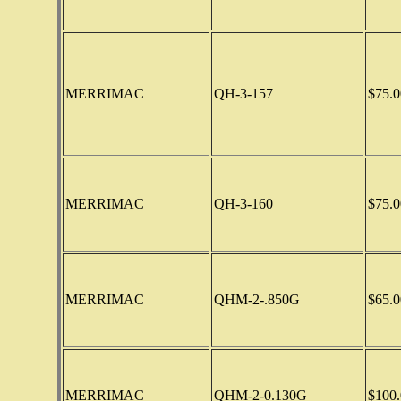
MERRIMAC
QH-3-157
$75.0
MERRIMAC
QH-3-160
$75.0
MERRIMAC
QHM-2-.850G
$65.0
MERRIMAC
QHM-2-0.130G
$100.