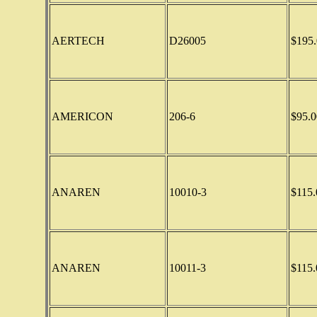
AERTECH
D26005
$195.
AMERICON
206-6
$95.0
ANAREN
10010-3
$115.
ANAREN
10011-3
$115.