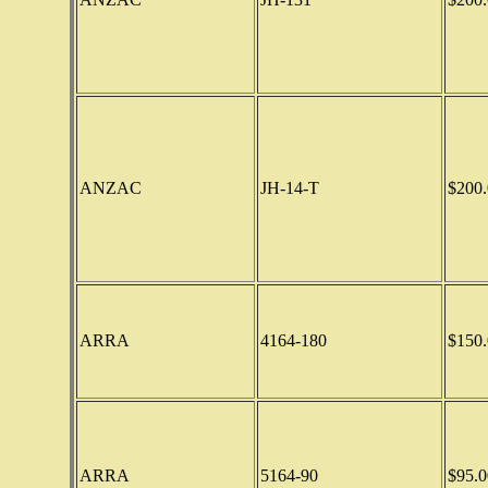
ANZAC
JH-14-T
$200.
ARRA
4164-180
$150.
ARRA
5164-90
$95.0