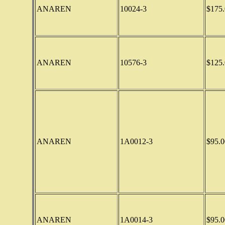
ANAREN
10024-3
$175.
ANAREN
10576-3
$125.
ANAREN
1A0012-3
$95.0
ANAREN
1A0014-3
$95.0