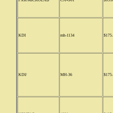
KDI
mh-1134
$175.
KDI/
MH-36
$175.